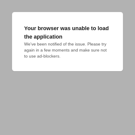
Your browser was unable to load
the application
We've been notified of the issue. Please try 
again in a few moments and make sure not 
to use ad-blockers.