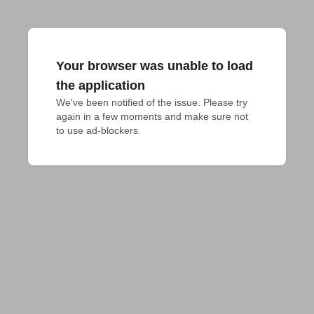
Your browser was unable to load
the application
We've been notified of the issue. Please try 
again in a few moments and make sure not 
to use ad-blockers.