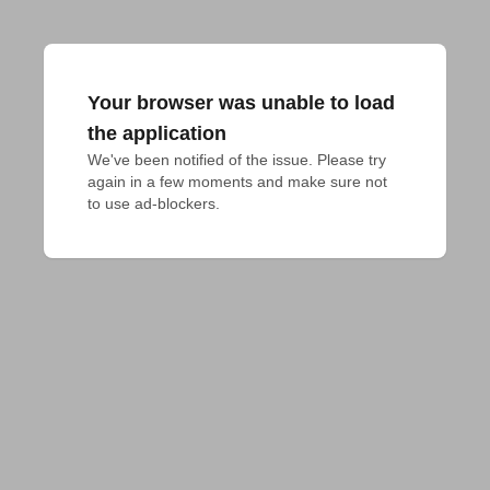
Your browser was unable to load
the application
We've been notified of the issue. Please try 
again in a few moments and make sure not 
to use ad-blockers.