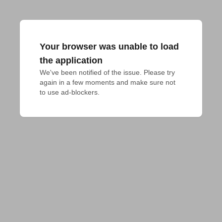
Your browser was unable to load
the application
We've been notified of the issue. Please try 
again in a few moments and make sure not 
to use ad-blockers.