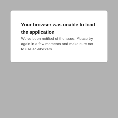
Your browser was unable to load
the application
We've been notified of the issue. Please try 
again in a few moments and make sure not 
to use ad-blockers.