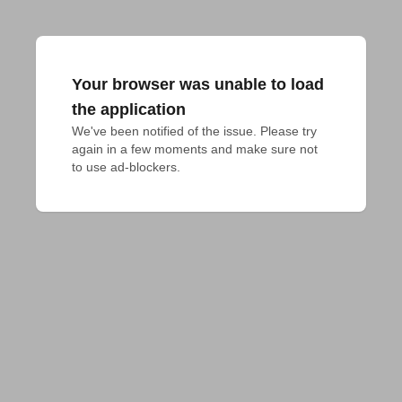
Your browser was unable to load
the application
We've been notified of the issue. Please try 
again in a few moments and make sure not 
to use ad-blockers.