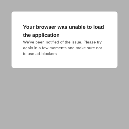
Your browser was unable to load
the application
We've been notified of the issue. Please try 
again in a few moments and make sure not 
to use ad-blockers.