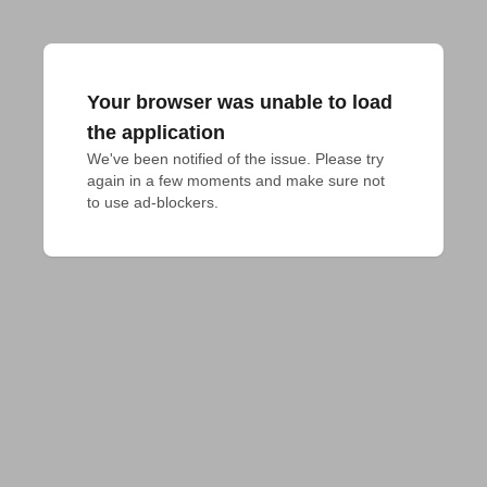
Your browser was unable to load
the application
We've been notified of the issue. Please try 
again in a few moments and make sure not 
to use ad-blockers.