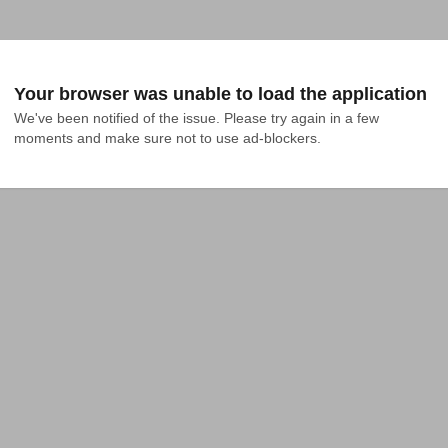
Your browser was unable to load the application
We've been notified of the issue. Please try again in a few 
moments and make sure not to use ad-blockers.