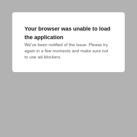
Your browser was unable to load
the application
We've been notified of the issue. Please try 
again in a few moments and make sure not 
to use ad-blockers.