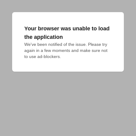
Your browser was unable to load
the application
We've been notified of the issue. Please try 
again in a few moments and make sure not 
to use ad-blockers.