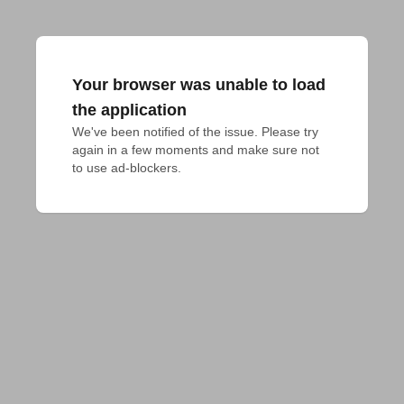
Your browser was unable to load
the application
We've been notified of the issue. Please try 
again in a few moments and make sure not 
to use ad-blockers.