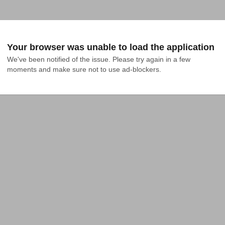
Your browser was unable to load the application
We've been notified of the issue. Please try again in a few 
moments and make sure not to use ad-blockers.