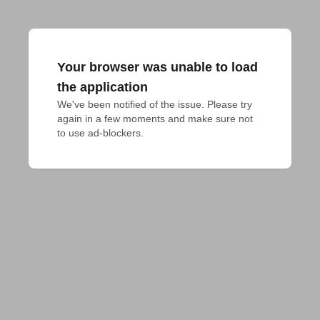
Your browser was unable to load
the application
We've been notified of the issue. Please try 
again in a few moments and make sure not 
to use ad-blockers.