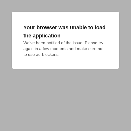
Your browser was unable to load
the application
We've been notified of the issue. Please try 
again in a few moments and make sure not 
to use ad-blockers.