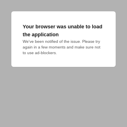
Your browser was unable to load
the application
We've been notified of the issue. Please try 
again in a few moments and make sure not 
to use ad-blockers.