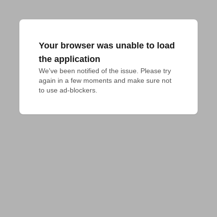
Your browser was unable to load
the application
We've been notified of the issue. Please try 
again in a few moments and make sure not 
to use ad-blockers.