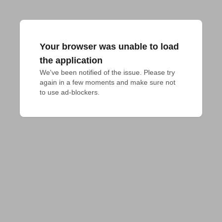
Your browser was unable to load
the application
We've been notified of the issue. Please try 
again in a few moments and make sure not 
to use ad-blockers.