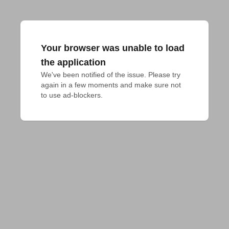
Your browser was unable to load
the application
We've been notified of the issue. Please try 
again in a few moments and make sure not 
to use ad-blockers.