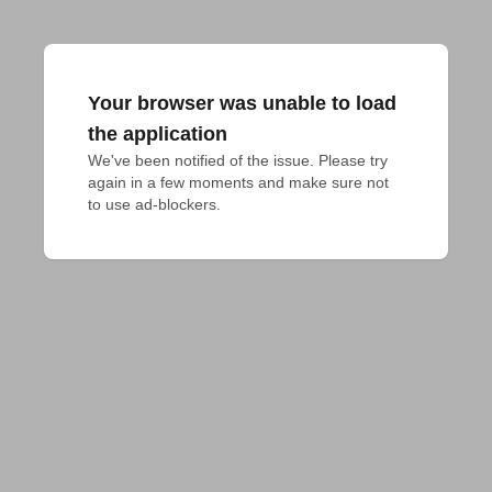
Your browser was unable to load
the application
We've been notified of the issue. Please try 
again in a few moments and make sure not 
to use ad-blockers.