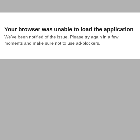
Your browser was unable to load the application
We've been notified of the issue. Please try again in a few 
moments and make sure not to use ad-blockers.