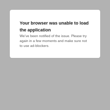
Your browser was unable to load
the application
We've been notified of the issue. Please try 
again in a few moments and make sure not 
to use ad-blockers.