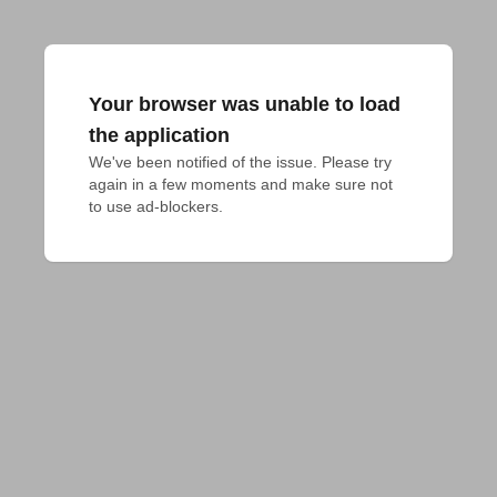
Your browser was unable to load
the application
We've been notified of the issue. Please try 
again in a few moments and make sure not 
to use ad-blockers.