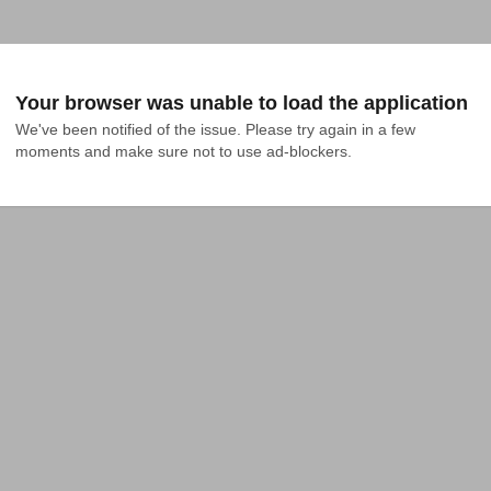
Your browser was unable to load the application
We've been notified of the issue. Please try again in a few 
moments and make sure not to use ad-blockers.