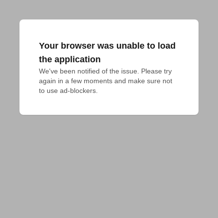
Your browser was unable to load
the application
We've been notified of the issue. Please try 
again in a few moments and make sure not 
to use ad-blockers.