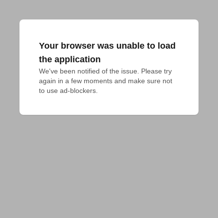
Your browser was unable to load
the application
We've been notified of the issue. Please try 
again in a few moments and make sure not 
to use ad-blockers.