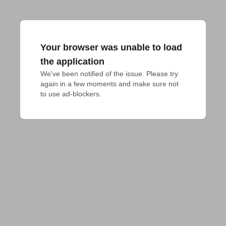
Your browser was unable to load
the application
We've been notified of the issue. Please try 
again in a few moments and make sure not 
to use ad-blockers.