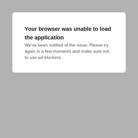
Your browser was unable to load
the application
We've been notified of the issue. Please try 
again in a few moments and make sure not 
to use ad-blockers.