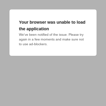
Your browser was unable to load
the application
We've been notified of the issue. Please try 
again in a few moments and make sure not 
to use ad-blockers.