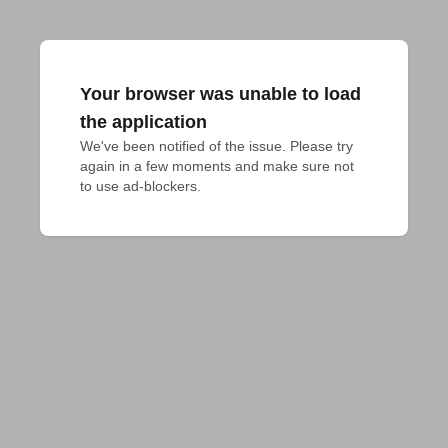
Your browser was unable to load
the application
We've been notified of the issue. Please try 
again in a few moments and make sure not 
to use ad-blockers.