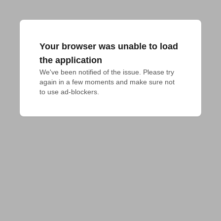
Your browser was unable to load
the application
We've been notified of the issue. Please try 
again in a few moments and make sure not 
to use ad-blockers.