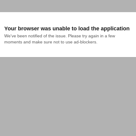
Your browser was unable to load the application
We've been notified of the issue. Please try again in a few 
moments and make sure not to use ad-blockers.