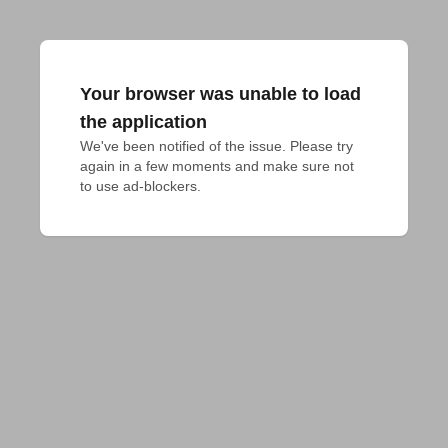
Your browser was unable to load
the application
We've been notified of the issue. Please try 
again in a few moments and make sure not 
to use ad-blockers.