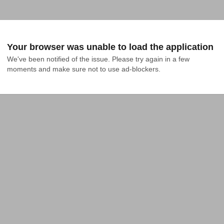
Your browser was unable to load the application
We've been notified of the issue. Please try again in a few 
moments and make sure not to use ad-blockers.