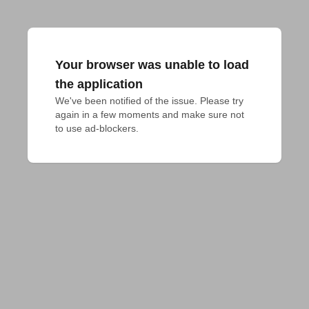
Your browser was unable to load
the application
We've been notified of the issue. Please try 
again in a few moments and make sure not 
to use ad-blockers.