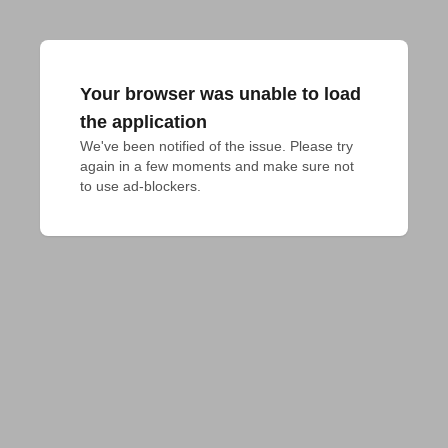
Your browser was unable to load
the application
We've been notified of the issue. Please try 
again in a few moments and make sure not 
to use ad-blockers.